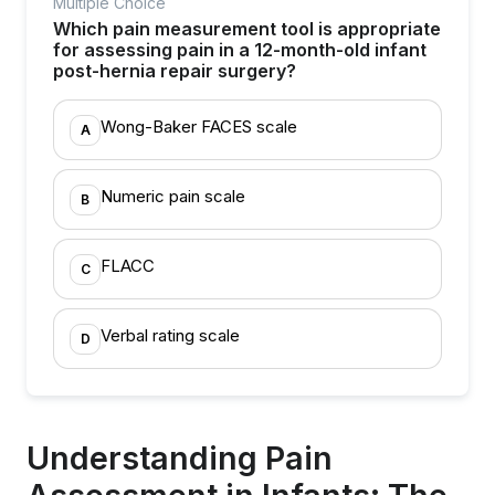
Multiple Choice
Which pain measurement tool is appropriate
for assessing pain in a 12-month-old infant
post-hernia repair surgery?
Wong-Baker FACES scale
A
Numeric pain scale
B
FLACC
C
Verbal rating scale
D
Understanding Pain