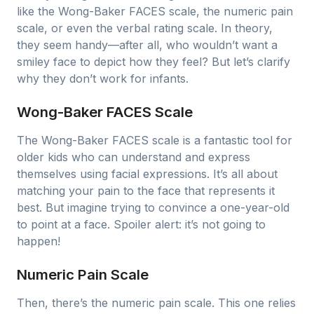
like the Wong-Baker FACES scale, the numeric pain
scale, or even the verbal rating scale. In theory,
they seem handy—after all, who wouldn’t want a
smiley face to depict how they feel? But let’s clarify
why they don’t work for infants.
Wong-Baker FACES Scale
The Wong-Baker FACES scale is a fantastic tool for
older kids who can understand and express
themselves using facial expressions. It’s all about
matching your pain to the face that represents it
best. But imagine trying to convince a one-year-old
to point at a face. Spoiler alert: it’s not going to
happen!
Numeric Pain Scale
Then, there’s the numeric pain scale. This one relies