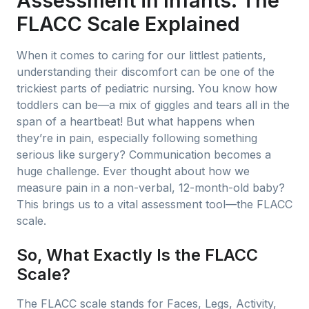
Assessment in Infants: The
FLACC Scale Explained
When it comes to caring for our littlest patients,
understanding their discomfort can be one of the
trickiest parts of pediatric nursing. You know how
toddlers can be—a mix of giggles and tears all in the
span of a heartbeat! But what happens when
they’re in pain, especially following something
serious like surgery? Communication becomes a
huge challenge. Ever thought about how we
measure pain in a non-verbal, 12-month-old baby?
This brings us to a vital assessment tool—the FLACC
scale.
So, What Exactly Is the FLACC
Scale?
The FLACC scale stands for Faces, Legs, Activity,