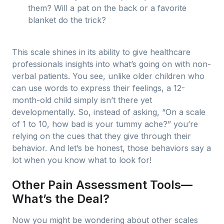
them? Will a pat on the back or a favorite
blanket do the trick?
This scale shines in its ability to give healthcare
professionals insights into what’s going on with non-
verbal patients. You see, unlike older children who
can use words to express their feelings, a 12-
month-old child simply isn’t there yet
developmentally. So, instead of asking, “On a scale
of 1 to 10, how bad is your tummy ache?” you’re
relying on the cues that they give through their
behavior. And let’s be honest, those behaviors say a
lot when you know what to look for!
Other Pain Assessment Tools—
What’s the Deal?
Now you might be wondering about other scales