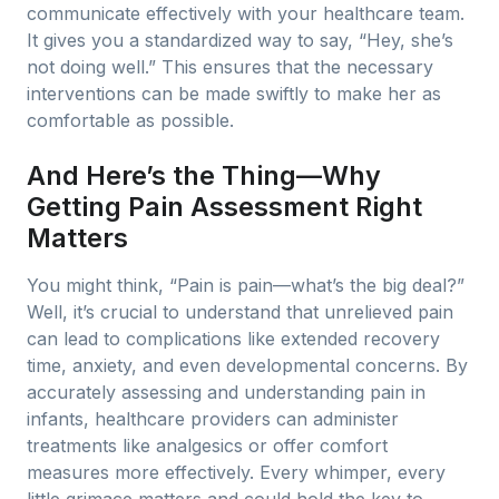
communicate effectively with your healthcare team.
It gives you a standardized way to say, “Hey, she’s
not doing well.” This ensures that the necessary
interventions can be made swiftly to make her as
comfortable as possible.
And Here’s the Thing—Why
Getting Pain Assessment Right
Matters
You might think, “Pain is pain—what’s the big deal?”
Well, it’s crucial to understand that unrelieved pain
can lead to complications like extended recovery
time, anxiety, and even developmental concerns. By
accurately assessing and understanding pain in
infants, healthcare providers can administer
treatments like analgesics or offer comfort
measures more effectively. Every whimper, every