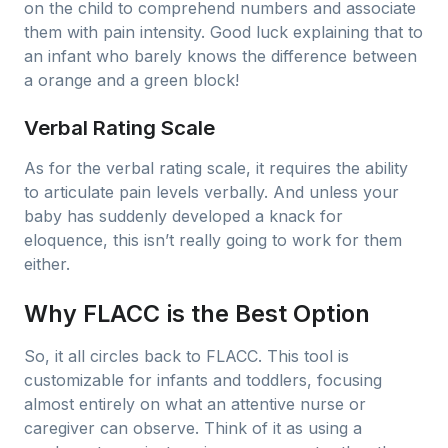
on the child to comprehend numbers and associate
them with pain intensity. Good luck explaining that to
an infant who barely knows the difference between
a orange and a green block!
Verbal Rating Scale
As for the verbal rating scale, it requires the ability
to articulate pain levels verbally. And unless your
baby has suddenly developed a knack for
eloquence, this isn’t really going to work for them
either.
Why FLACC is the Best Option
So, it all circles back to FLACC. This tool is
customizable for infants and toddlers, focusing
almost entirely on what an attentive nurse or
caregiver can observe. Think of it as using a