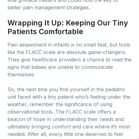
little grimace matters and could hold the key to
better pain management strategies.
Wrapping It Up: Keeping Our Tiny
Patients Comfortable
Pain assessment in infants is no small feat, but tools
like the FLACC scale are absolute game-changers.
They give healthcare providers a chance to read the
signs that babies are unable to communicate
themselves.
So, the next time you find yourself in the pediatric
unit faced with a tiny patient who’s feeling under the
weather, remember the significance of using
observational tools. The FLACC scale offers a
beacon of hope in understanding their needs and
ultimately bringing comfort and care where it’s most
needed. After all, every little one deserves to feel