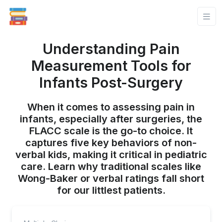
Understanding Pain
Measurement Tools for
Infants Post-Surgery
When it comes to assessing pain in
infants, especially after surgeries, the
FLACC scale is the go-to choice. It
captures five key behaviors of non-
verbal kids, making it critical in pediatric
care. Learn why traditional scales like
Wong-Baker or verbal ratings fall short
for our littlest patients.