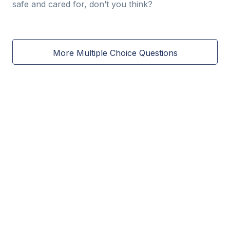
safe and cared for, don’t you think?
More Multiple Choice Questions