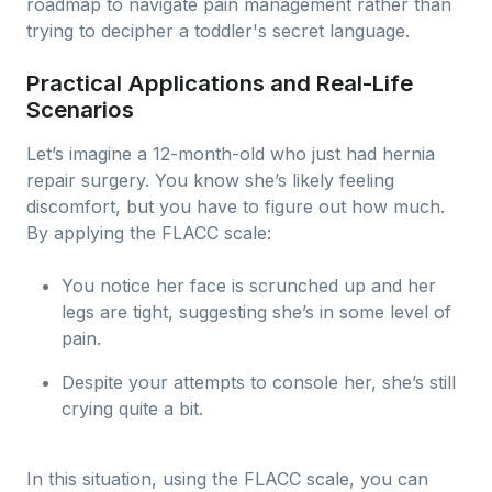
roadmap to navigate pain management rather than
trying to decipher a toddler's secret language.
Practical Applications and Real-Life
Scenarios
Let’s imagine a 12-month-old who just had hernia
repair surgery. You know she’s likely feeling
discomfort, but you have to figure out how much.
By applying the FLACC scale:
You notice her face is scrunched up and her
legs are tight, suggesting she’s in some level of
pain.
Despite your attempts to console her, she’s still
crying quite a bit.
In this situation, using the FLACC scale, you can