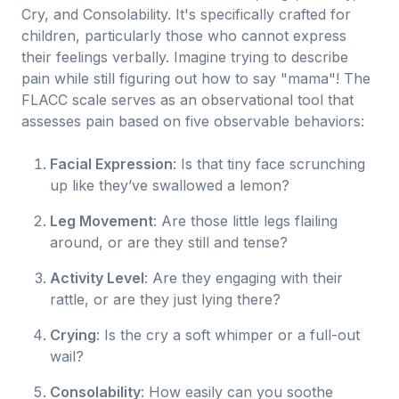
Cry, and Consolability. It's specifically crafted for
children, particularly those who cannot express
their feelings verbally. Imagine trying to describe
pain while still figuring out how to say "mama"! The
FLACC scale serves as an observational tool that
assesses pain based on five observable behaviors:
Facial Expression
: Is that tiny face scrunching
up like they’ve swallowed a lemon?
Leg Movement
: Are those little legs flailing
around, or are they still and tense?
Activity Level
: Are they engaging with their
rattle, or are they just lying there?
Crying
: Is the cry a soft whimper or a full-out
wail?
Consolability
: How easily can you soothe