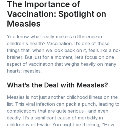
The Importance of
Vaccination: Spotlight on
Measles
You know what really makes a difference in
children's health? Vaccination. It’s one of those
things that, when we look back on it, feels like a no-
brainer. But just for a moment, let’s focus on one
aspect of vaccination that weighs heavily on many
hearts: measles.
What’s the Deal with Measles?
Measles is not just another childhood illness on the
list. This viral infection can pack a punch, leading to
complications that are quite serious—and even
deadly. It’s a significant cause of morbidity in
children world-wide. You might be thinking, “How