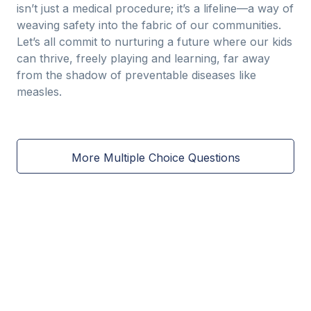
isn’t just a medical procedure; it’s a lifeline—a way of
weaving safety into the fabric of our communities.
Let’s all commit to nurturing a future where our kids
can thrive, freely playing and learning, far away
from the shadow of preventable diseases like
measles.
More Multiple Choice Questions