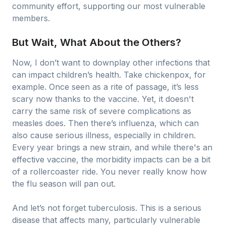
community effort, supporting our most vulnerable
members.
But Wait, What About the Others?
Now, I don’t want to downplay other infections that
can impact children’s health. Take chickenpox, for
example. Once seen as a rite of passage, it’s less
scary now thanks to the vaccine. Yet, it doesn't
carry the same risk of severe complications as
measles does. Then there’s influenza, which can
also cause serious illness, especially in children.
Every year brings a new strain, and while there's an
effective vaccine, the morbidity impacts can be a bit
of a rollercoaster ride. You never really know how
the flu season will pan out.
And let’s not forget tuberculosis. This is a serious
disease that affects many, particularly vulnerable