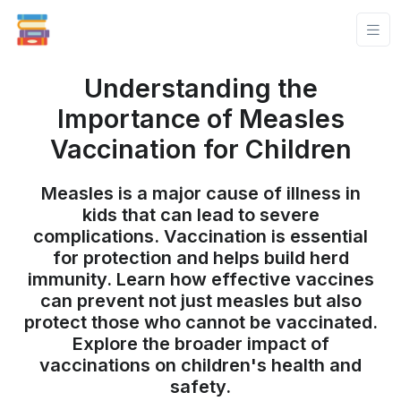
Understanding the
Importance of Measles
Vaccination for Children
Measles is a major cause of illness in
kids that can lead to severe
complications. Vaccination is essential
for protection and helps build herd
immunity. Learn how effective vaccines
can prevent not just measles but also
protect those who cannot be vaccinated.
Explore the broader impact of
vaccinations on children's health and
safety.