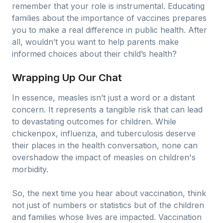
remember that your role is instrumental. Educating
families about the importance of vaccines prepares
you to make a real difference in public health. After
all, wouldn’t you want to help parents make
informed choices about their child’s health?
Wrapping Up Our Chat
In essence, measles isn’t just a word or a distant
concern. It represents a tangible risk that can lead
to devastating outcomes for children. While
chickenpox, influenza, and tuberculosis deserve
their places in the health conversation, none can
overshadow the impact of measles on children's
morbidity.
So, the next time you hear about vaccination, think
not just of numbers or statistics but of the children
and families whose lives are impacted. Vaccination