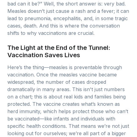
bad can it be?” Well, the short answer is: very bad.
Measles doesn’t just cause a rash and a fever; it can
lead to pneumonia, encephalitis, and, in some tragic
cases, death. And this is where the conversation
shifts to why vaccinations are crucial.
The Light at the End of the Tunnel:
Vaccination Saves Lives
Here’s the thing—measles is preventable through
vaccination. Once the measles vaccine became
widespread, the number of cases dropped
dramatically in many areas. This isn't just numbers
on a chart; this is about real kids and families being
protected. The vaccine creates what’s known as
herd immunity, which helps protect those who can’t
be vaccinated—like infants and individuals with
specific health conditions. That means we’re not just
looking out for ourselves; we’re all part of a bigger