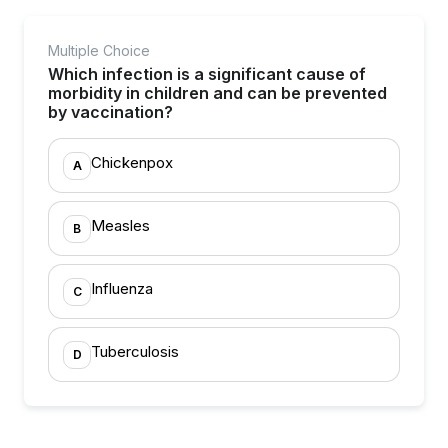
Multiple Choice
Which infection is a significant cause of
morbidity in children and can be prevented
by vaccination?
Chickenpox
A
Measles
B
Influenza
C
Tuberculosis
D