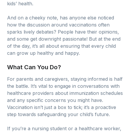
kids’ health.
And on a cheeky note, has anyone else noticed
how the discussion around vaccinations often
sparks lively debates? People have their opinions,
and some get downright passionate! But at the end
of the day, it’s all about ensuring that every child
can grow up healthy and happy.
What Can You Do?
For parents and caregivers, staying informed is half
the battle. It’s vital to engage in conversations with
healthcare providers about immunization schedules
and any specific concerns you might have.
Vaccination isn’t just a box to tick; it’s a proactive
step towards safeguarding your child’s future.
If you’re a nursing student or a healthcare worker,