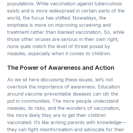
populations. While vaccination against tuberculosis
exists and is more widespread in certain parts of the
world, the focus has shifted. Nowadays, the
emphasis is more on improving screening and
treatment rather than blanket vaccination. So, while
those other viruses are serious in their own right,
none quite match the level of threat posed by
measles, especially when it comes to children.
The Power of Awareness and Action
As we sit here discussing these issues, let’s not
overlook the importance of awareness. Education
around vaccine-preventable diseases can stir the
pot in communities. The more people understand
measles, its risks, and the wonders of vaccination,
the more likely they are to get their children
vaccinated. It’s like arming parents with knowledge—
they can fight misinformation and advocate for their