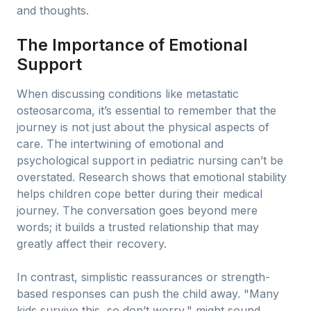
and thoughts.
The Importance of Emotional
Support
When discussing conditions like metastatic
osteosarcoma, it’s essential to remember that the
journey is not just about the physical aspects of
care. The intertwining of emotional and
psychological support in pediatric nursing can’t be
overstated. Research shows that emotional stability
helps children cope better during their medical
journey. The conversation goes beyond mere
words; it builds a trusted relationship that may
greatly affect their recovery.
In contrast, simplistic reassurances or strength-
based responses can push the child away. "Many
kids survive this, so don’t worry," might sound