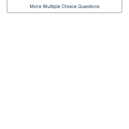
More Multiple Choice Questions