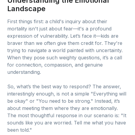
Understanding the Emotional
Landscape
First things first: a child's inquiry about their
mortality isn't just about fear—it's a profound
expression of vulnerability. Let’s face it—kids are
braver than we often give them credit for. They're
trying to navigate a world painted with uncertainty.
When they pose such weighty questions, it’s a call
for connection, compassion, and genuine
understanding.
So, what’s the best way to respond? The answer,
interestingly enough, is not a simple "Everything will
be okay" or "You need to be strong." Instead, it’s
about meeting them where they are emotionally.
The most thoughtful response in our scenario is: "It
sounds like you are worried. Tell me what you have
been told."