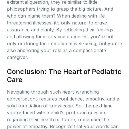
existential question, they're similar to little
philosophers trying to grasp the big picture. And
who can blame them? When dealing with life-
threatening illnesses, it’s only natural to crave
assurance and clarity. By reflecting their feelings
and allowing them to voice concerns, you're not
only nurturing their emotional well-being, but you're
also anchoring your role as a compassionate
caregiver.
Conclusion: The Heart of Pediatric
Care
Navigating through such heart-wrenching
conversations requires confidence, empathy, and a
solid foundation of knowledge. So, the next time
you're faced with a child's profound question
regarding their health or future, remember the
power of empathy. Recognize that your words can