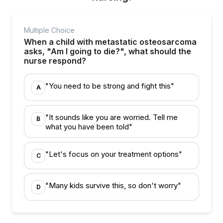
Multiple Choice
When a child with metastatic osteosarcoma
asks, "Am I going to die?", what should the
nurse respond?
"You need to be strong and fight this"
A
"It sounds like you are worried. Tell me
B
what you have been told"
"Let's focus on your treatment options"
C
"Many kids survive this, so don't worry"
D