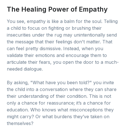
The Healing Power of Empathy
You see, empathy is like a balm for the soul. Telling
a child to focus on fighting or brushing their
insecurities under the rug may unintentionally send
the message that their feelings don't matter. That
can feel pretty dismissive. Instead, when you
validate their emotions and encourage them to
articulate their fears, you open the door to a much-
needed dialogue.
By asking, "What have you been told?" you invite
the child into a conversation where they can share
their understanding of their condition. This is not
only a chance for reassurance; it’s a chance for
education. Who knows what misconceptions they
might carry? Or what burdens they’ve taken on
themselves?