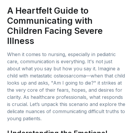
A Heartfelt Guide to
Communicating with
Children Facing Severe
Illness
When it comes to nursing, especially in pediatric
care, communication is everything. It's not just
about what you say but how you say it. Imagine a
child with metastatic osteosarcoma—when that child
looks up and asks, "Am I going to die?" it strikes at
the very core of their fears, hopes, and desires for
clarity. As healthcare professionals, what responds
is crucial. Let’s unpack this scenario and explore the
delicate nuances of communicating difficult truths to
young patients.