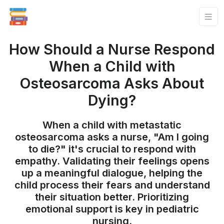
How Should a Nurse Respond
When a Child with
Osteosarcoma Asks About
Dying?
When a child with metastatic
osteosarcoma asks a nurse, "Am I going
to die?" it's crucial to respond with
empathy. Validating their feelings opens
up a meaningful dialogue, helping the
child process their fears and understand
their situation better. Prioritizing
emotional support is key in pediatric
nursing.