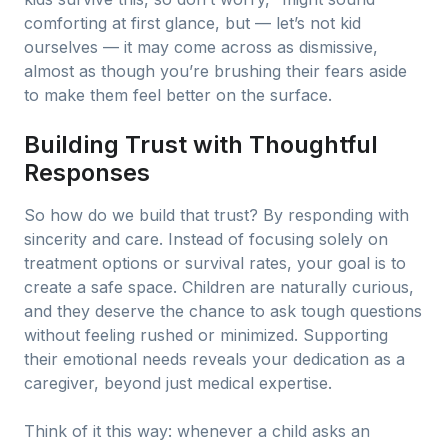
comforting at first glance, but — let’s not kid
ourselves — it may come across as dismissive,
almost as though you’re brushing their fears aside
to make them feel better on the surface.
Building Trust with Thoughtful
Responses
So how do we build that trust? By responding with
sincerity and care. Instead of focusing solely on
treatment options or survival rates, your goal is to
create a safe space. Children are naturally curious,
and they deserve the chance to ask tough questions
without feeling rushed or minimized. Supporting
their emotional needs reveals your dedication as a
caregiver, beyond just medical expertise.
Think of it this way: whenever a child asks an