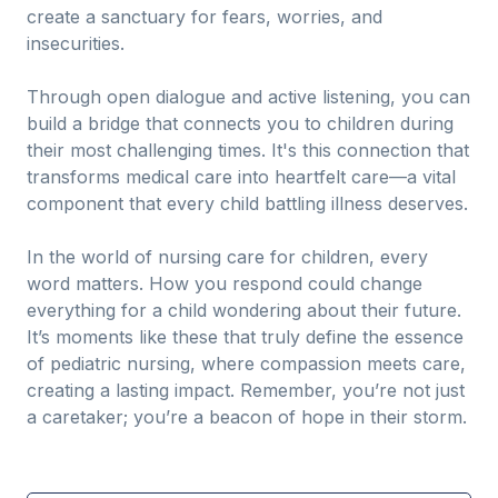
create a sanctuary for fears, worries, and
insecurities.
Through open dialogue and active listening, you can
build a bridge that connects you to children during
their most challenging times. It's this connection that
transforms medical care into heartfelt care—a vital
component that every child battling illness deserves.
In the world of nursing care for children, every
word matters. How you respond could change
everything for a child wondering about their future.
It’s moments like these that truly define the essence
of pediatric nursing, where compassion meets care,
creating a lasting impact. Remember, you’re not just
a caretaker; you’re a beacon of hope in their storm.