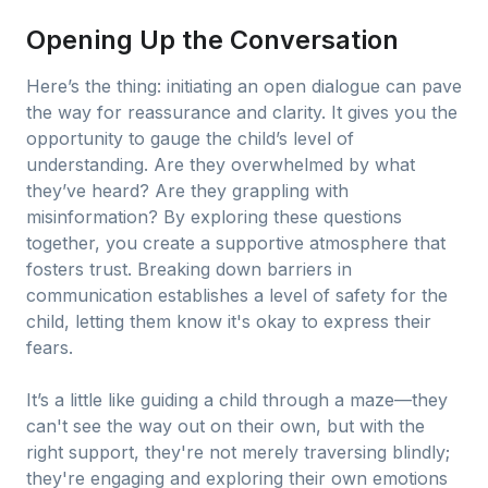
Opening Up the Conversation
Here’s the thing: initiating an open dialogue can pave
the way for reassurance and clarity. It gives you the
opportunity to gauge the child’s level of
understanding. Are they overwhelmed by what
they’ve heard? Are they grappling with
misinformation? By exploring these questions
together, you create a supportive atmosphere that
fosters trust. Breaking down barriers in
communication establishes a level of safety for the
child, letting them know it's okay to express their
fears.
It’s a little like guiding a child through a maze—they
can't see the way out on their own, but with the
right support, they're not merely traversing blindly;
they're engaging and exploring their own emotions