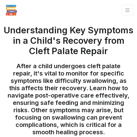
Understanding Key Symptoms
in a Child's Recovery from
Cleft Palate Repair
After a child undergoes cleft palate
repair, it's vital to monitor for specific
symptoms like difficulty swallowing, as
this affects their recovery. Learn how to
navigate post-operative care effectively,
ensuring safe feeding and minimizing
risks. Other symptoms may arise, but
focusing on swallowing can prevent
complications, which is critical for a
smooth healing process.