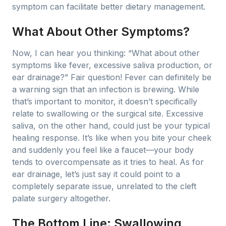
symptom can facilitate better dietary management.
What About Other Symptoms?
Now, I can hear you thinking: “What about other
symptoms like fever, excessive saliva production, or
ear drainage?” Fair question! Fever can definitely be
a warning sign that an infection is brewing. While
that’s important to monitor, it doesn’t specifically
relate to swallowing or the surgical site. Excessive
saliva, on the other hand, could just be your typical
healing response. It’s like when you bite your cheek
and suddenly you feel like a faucet—your body
tends to overcompensate as it tries to heal. As for
ear drainage, let’s just say it could point to a
completely separate issue, unrelated to the cleft
palate surgery altogether.
The Bottom Line: Swallowing