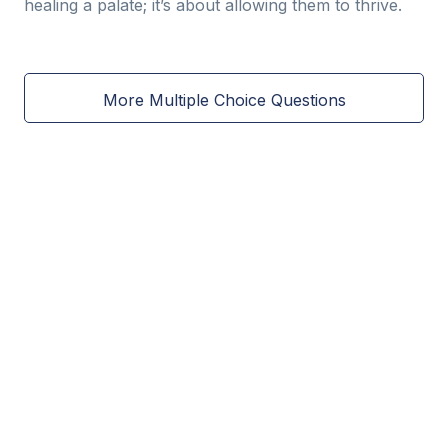
healing a palate; it’s about allowing them to thrive.
More Multiple Choice Questions