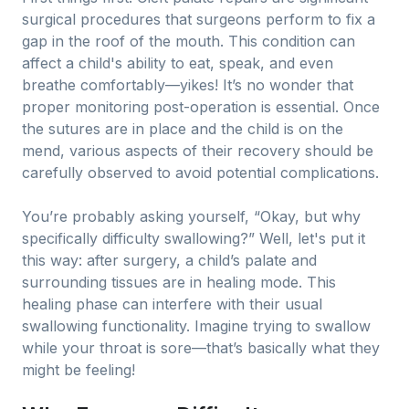
surgical procedures that surgeons perform to fix a
gap in the roof of the mouth. This condition can
affect a child's ability to eat, speak, and even
breathe comfortably—yikes! It’s no wonder that
proper monitoring post-operation is essential. Once
the sutures are in place and the child is on the
mend, various aspects of their recovery should be
carefully observed to avoid potential complications.
You’re probably asking yourself, “Okay, but why
specifically difficulty swallowing?” Well, let's put it
this way: after surgery, a child’s palate and
surrounding tissues are in healing mode. This
healing phase can interfere with their usual
swallowing functionality. Imagine trying to swallow
while your throat is sore—that’s basically what they
might be feeling!