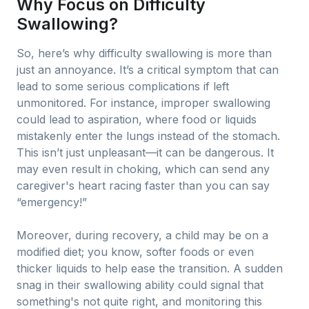
Why Focus on Difficulty
Swallowing?
So, here’s why difficulty swallowing is more than
just an annoyance. It’s a critical symptom that can
lead to some serious complications if left
unmonitored. For instance, improper swallowing
could lead to aspiration, where food or liquids
mistakenly enter the lungs instead of the stomach.
This isn’t just unpleasant—it can be dangerous. It
may even result in choking, which can send any
caregiver's heart racing faster than you can say
“emergency!”
Moreover, during recovery, a child may be on a
modified diet; you know, softer foods or even
thicker liquids to help ease the transition. A sudden
snag in their swallowing ability could signal that
something's not quite right, and monitoring this