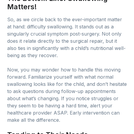
Matters!
So, as we circle back to the ever-important matter
at hand: difficulty swallowing. It stands out as a
singularly crucial symptom post-surgery. Not only
does it relate directly to the surgical repair, but it
also ties in significantly with a child’s nutritional well-
being as they recover.
Now, you may wonder how to handle this moving
forward. Familiarize yourself with what normal
swallowing looks like for the child, and don’t hesitate
to ask questions during follow-up appointments
about what’s changing. If you notice struggles or
they seem to be having a hard time, alert your
healthcare provider ASAP. Early intervention can
make all the difference.