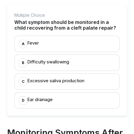
Multiple Choice
What symptom should be monitored in a
child recovering from a cleft palate repair?
Fever
A
Difficulty swallowing
B
Excessive saliva production
C
Ear drainage
D
Monitoring Symptoms After