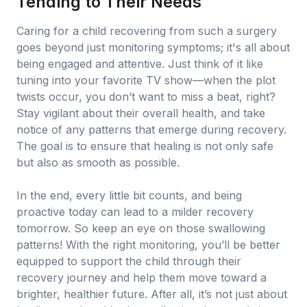
Tending to Their Needs
Caring for a child recovering from such a surgery
goes beyond just monitoring symptoms; it's all about
being engaged and attentive. Just think of it like
tuning into your favorite TV show—when the plot
twists occur, you don’t want to miss a beat, right?
Stay vigilant about their overall health, and take
notice of any patterns that emerge during recovery.
The goal is to ensure that healing is not only safe
but also as smooth as possible.
In the end, every little bit counts, and being
proactive today can lead to a milder recovery
tomorrow. So keep an eye on those swallowing
patterns! With the right monitoring, you’ll be better
equipped to support the child through their
recovery journey and help them move toward a
brighter, healthier future. After all, it’s not just about