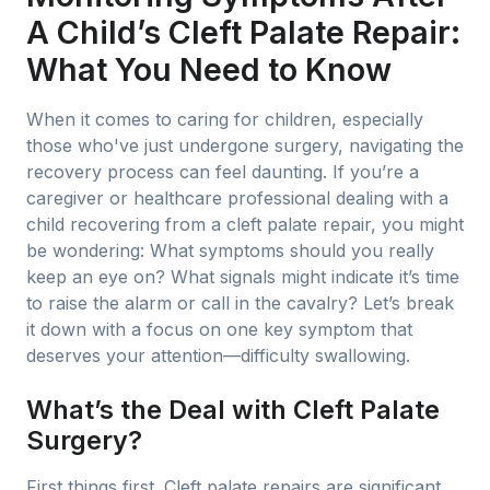
A Child’s Cleft Palate Repair:
What You Need to Know
When it comes to caring for children, especially
those who've just undergone surgery, navigating the
recovery process can feel daunting. If you’re a
caregiver or healthcare professional dealing with a
child recovering from a cleft palate repair, you might
be wondering: What symptoms should you really
keep an eye on? What signals might indicate it’s time
to raise the alarm or call in the cavalry? Let’s break
it down with a focus on one key symptom that
deserves your attention—difficulty swallowing.
What’s the Deal with Cleft Palate
Surgery?
First things first. Cleft palate repairs are significant