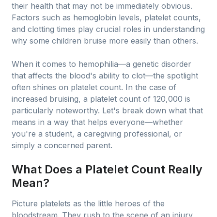
their health that may not be immediately obvious.
Factors such as hemoglobin levels, platelet counts,
and clotting times play crucial roles in understanding
why some children bruise more easily than others.
When it comes to hemophilia—a genetic disorder
that affects the blood's ability to clot—the spotlight
often shines on platelet count. In the case of
increased bruising, a platelet count of 120,000 is
particularly noteworthy. Let's break down what that
means in a way that helps everyone—whether
you're a student, a caregiving professional, or
simply a concerned parent.
What Does a Platelet Count Really
Mean?
Picture platelets as the little heroes of the
bloodstream. They rush to the scene of an injury