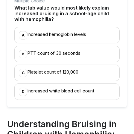
Multiple Choice
What lab value would most likely explain
increased bruising in a school-age child
with hemophilia?
Increased hemoglobin levels
A
PTT count of 30 seconds
B
Platelet count of 120,000
C
Increased white blood cell count
D
Understanding Bruising in