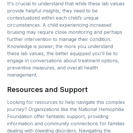
It's crucial to understand that while these lab values
provide helpful insights, they need to be
contextualized within each child’s unique
circumstances. A child experiencing increased
bruising may require close monitoring and perhaps
further intervention to manage their condition.
Knowledge is power; the more you understand
these lab values, the better equipped you'll be to
engage in conversations about treatment options,
preventive measures, and overall health
management.
Resources and Support
Looking for resources to help navigate this complex
journey? Organizations like the National Hemophilia
Foundation offer fantastic support, providing
information and community connections for families
dealing with bleeding disorders. Navigating the