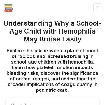
Understanding Why a School-
Age Child with Hemophilia
May Bruise Easily
Explore the link between a platelet count
of 120,000 and increased bruising in
school-age children with hemophilia.
Learn how platelet function impacts
bleeding risks, discover the significance
of normal ranges, and understand the
broader implications of coagulopathy in
pediatric care.