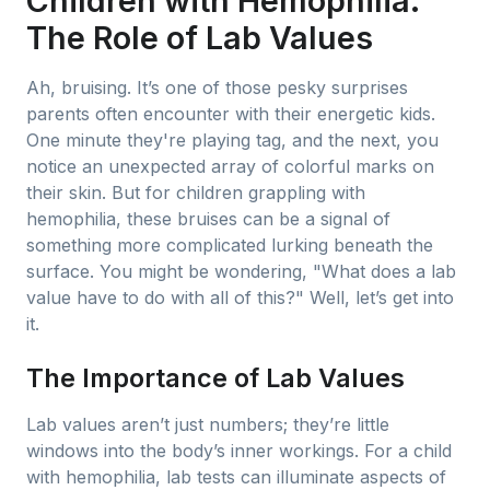
Children with Hemophilia:
The Role of Lab Values
Ah, bruising. It’s one of those pesky surprises
parents often encounter with their energetic kids.
One minute they're playing tag, and the next, you
notice an unexpected array of colorful marks on
their skin. But for children grappling with
hemophilia, these bruises can be a signal of
something more complicated lurking beneath the
surface. You might be wondering, "What does a lab
value have to do with all of this?" Well, let’s get into
it.
The Importance of Lab Values
Lab values aren’t just numbers; they’re little
windows into the body’s inner workings. For a child
with hemophilia, lab tests can illuminate aspects of