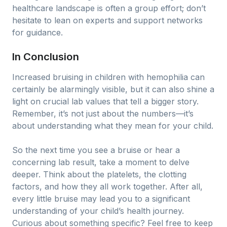
healthcare landscape is often a group effort; don’t
hesitate to lean on experts and support networks
for guidance.
In Conclusion
Increased bruising in children with hemophilia can
certainly be alarmingly visible, but it can also shine a
light on crucial lab values that tell a bigger story.
Remember, it’s not just about the numbers—it’s
about understanding what they mean for your child.
So the next time you see a bruise or hear a
concerning lab result, take a moment to delve
deeper. Think about the platelets, the clotting
factors, and how they all work together. After all,
every little bruise may lead you to a significant
understanding of your child’s health journey.
Curious about something specific? Feel free to keep