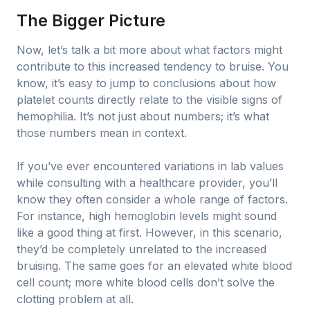
The Bigger Picture
Now, let’s talk a bit more about what factors might
contribute to this increased tendency to bruise. You
know, it’s easy to jump to conclusions about how
platelet counts directly relate to the visible signs of
hemophilia. It’s not just about numbers; it’s what
those numbers mean in context.
If you’ve ever encountered variations in lab values
while consulting with a healthcare provider, you’ll
know they often consider a whole range of factors.
For instance, high hemoglobin levels might sound
like a good thing at first. However, in this scenario,
they’d be completely unrelated to the increased
bruising. The same goes for an elevated white blood
cell count; more white blood cells don’t solve the
clotting problem at all.