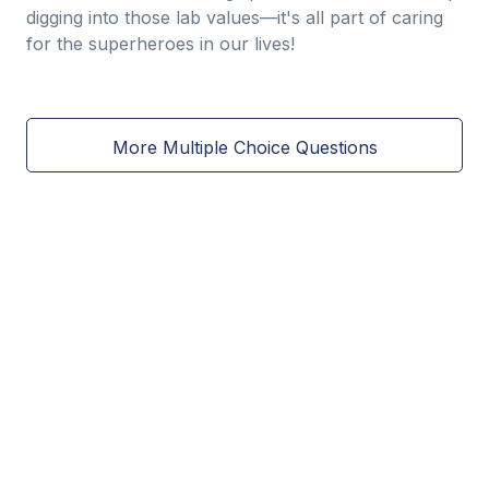
digging into those lab values—it's all part of caring
for the superheroes in our lives!
More Multiple Choice Questions