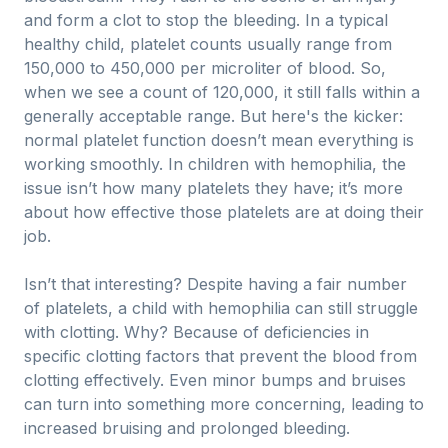
and form a clot to stop the bleeding. In a typical
healthy child, platelet counts usually range from
150,000 to 450,000 per microliter of blood. So,
when we see a count of 120,000, it still falls within a
generally acceptable range. But here's the kicker:
normal platelet function doesn’t mean everything is
working smoothly. In children with hemophilia, the
issue isn’t how many platelets they have; it’s more
about how effective those platelets are at doing their
job.
Isn’t that interesting? Despite having a fair number
of platelets, a child with hemophilia can still struggle
with clotting. Why? Because of deficiencies in
specific clotting factors that prevent the blood from
clotting effectively. Even minor bumps and bruises
can turn into something more concerning, leading to
increased bruising and prolonged bleeding.