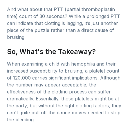
And what about that PTT (partial thromboplastin
time) count of 30 seconds? While a prolonged PTT
can indicate that clotting is lagging, it’s just another
piece of the puzzle rather than a direct cause of
bruising.
So, What's the Takeaway?
When examining a child with hemophilia and their
increased susceptibility to bruising, a platelet count
of 120,000 carries significant implications. Although
the number may appear acceptable, the
effectiveness of the clotting process can suffer
dramatically. Essentially, those platelets might be at
the party, but without the right clotting factors, they
can't quite pull off the dance moves needed to stop
the bleeding.