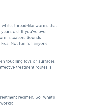
, white, thread-like worms that
 years old. If you’ve ever
worm situation. Sounds
ky kids. Not fun for anyone
then touching toys or surfaces
ffective treatment routes is
treatment regimen. So, what’s
 works: