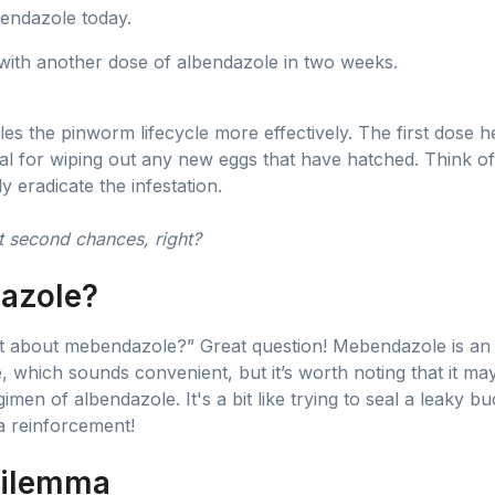
bendazole today.
 with another dose of albendazole in two weeks.
les the pinworm lifecycle more effectively. The first dose h
ial for wiping out any new eggs that have hatched. Think o
 eradicate the infestation.
 second chances, right?
azole?
about mebendazole?” Great question! Mebendazole is an ef
, which sounds convenient, but it’s worth noting that it may
imen of albendazole. It's a bit like trying to seal a leaky 
a reinforcement!
Dilemma