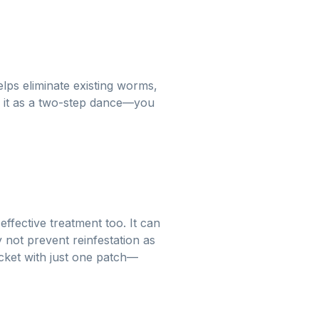
elps eliminate existing worms,
f it as a two-step dance—you
fective treatment too. It can
 not prevent reinfestation as
bucket with just one patch—