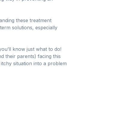
tanding these treatment
term solutions, especially
ou’ll know just what to do!
 their parents) facing this
 itchy situation into a problem