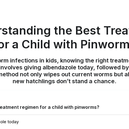
standing the Best Tre
or a Child with Pinwor
m infections in kids, knowing the right treatme
involves giving albendazole today, followed by
method not only wipes out current worms but a
new hatchlings don’t stand a chance.
reatment regimen for a child with pinworms?
ole today