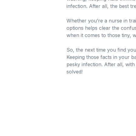
infection. After all, the best 
Whether you’re a nurse in trai
options helps clear the confus
when it comes to those tiny, w
So, the next time you find yo
Keeping those facts in your ba
pesky infection. After all, wit
solved!