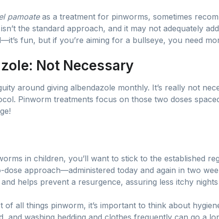
el pamoate
as a treatment for pinworms, sometimes recomm
s isn’t the standard approach, and it may not adequately add
d—it’s fun, but if you’re aiming for a bullseye, you need mo
zole: Not Necessary
iguity around giving albendazole monthly. It’s really not ne
col. Pinworm treatments focus on those two doses spaced
ge!
orms in children, you’ll want to stick to the established r
wo-dose approach—administered today and again in two week
s and helps prevent a resurgence, assuring less itchy night
 of all things pinworm, it’s important to think about hygie
d, and washing bedding and clothes frequently can go a lo