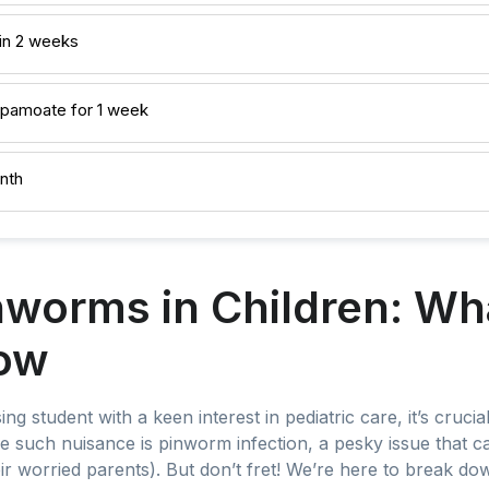
in 2 weeks
l pamoate for 1 week
nth
nworms in Children: Wh
ow
ing student with a keen interest in pediatric care, it’s cruc
One such nuisance is pinworm infection, a pesky issue that 
their worried parents). But don’t fret! We’re here to break d