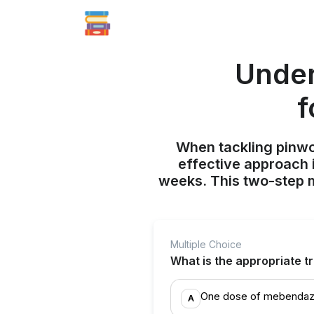
Under
f
When tackling pinwor
effective approach 
weeks. This two-step 
Multiple Choice
What is the appropriate t
One dose of mebendaz
A