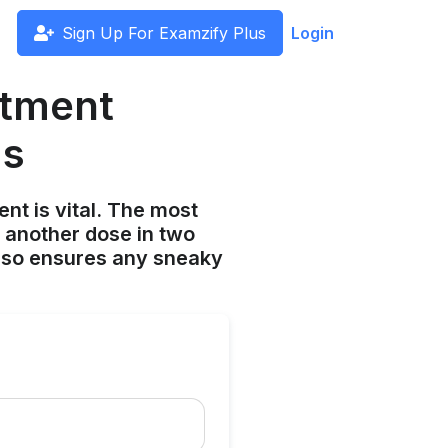
Sign Up For Examzify Plus
Login
atment
ms
nt is vital. The most
 another dose in two
lso ensures any sneaky