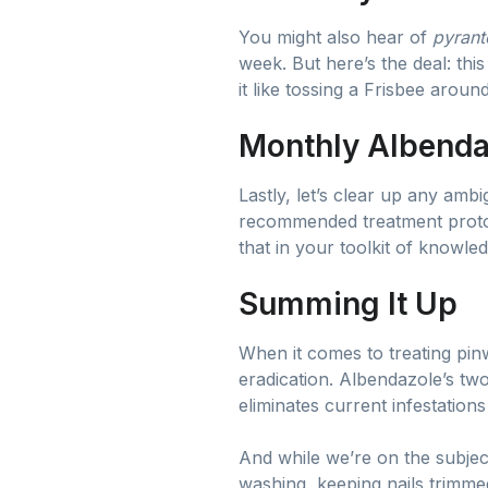
You might also hear of
pyrant
week. But here’s the deal: thi
it like tossing a Frisbee aroun
Monthly Albenda
Lastly, let’s clear up any amb
recommended treatment proto
that in your toolkit of knowled
Summing It Up
When it comes to treating pinw
eradication. Albendazole’s t
eliminates current infestation
And while we’re on the subject
washing, keeping nails trimme