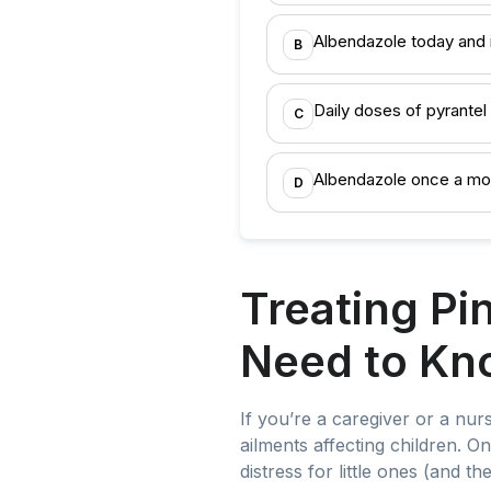
Albendazole today and 
B
Daily doses of pyrante
C
Albendazole once a mo
D
Treating Pi
Need to Kn
If you’re a caregiver or a nurs
ailments affecting children. 
distress for little ones (and 