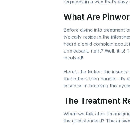
regimens in a way that’s easy 
What Are Pinwo
Before diving into treatment o
typically reside in the intest
heard a child complain about 
unpleasant, right? Well, it is!
involved!
Here’s the kicker: the insects
that others then handle—it’s e
essential in breaking this cycle
The Treatment 
When we talk about managing a
the gold standard? The answe