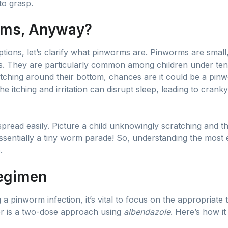
to grasp.
rms, Anyway?
ptions, let’s clarify what pinworms are. Pinworms are small
ines. They are particularly common among children under ten
itching around their bottom, chances are it could be a pin
 The itching and irritation can disrupt sleep, leading to cran
 spread easily. Picture a child unknowingly scratching and 
ssentially a tiny worm parade! So, understanding the most e
.
Regimen
 pinworm infection, it’s vital to focus on the appropriate 
r is a two-dose approach using
albendazole
. Here’s how it