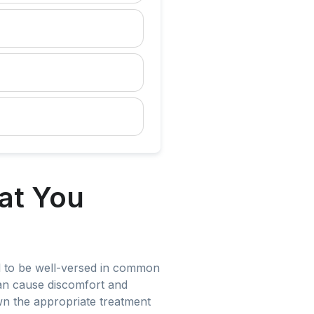
at You
ial to be well-versed in common
can cause discomfort and
own the appropriate treatment