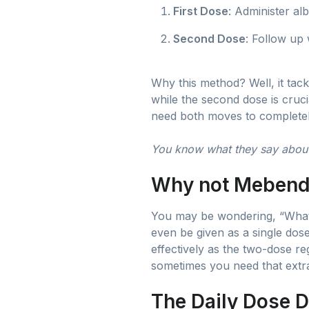
First Dose
: Administer al
Second Dose
: Follow up
Why this method? Well, it tack
while the second dose is cruc
need both moves to completely
You know what they say about
Why not Mebend
You may be wondering, “What 
even be given as a single dose
effectively as the two-dose reg
sometimes you need that extr
The Daily Dose 