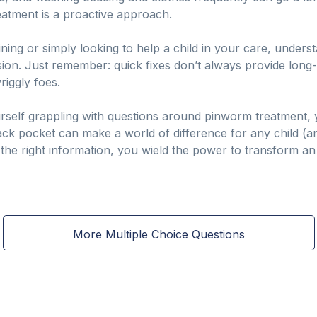
treatment is a proactive approach.
ning or simply looking to help a child in your care, unders
ion. Just remember: quick fixes don’t always provide long-
riggly foes.
urself grappling with questions around pinworm treatment, y
ck pocket can make a world of difference for any child (and
h the right information, you wield the power to transform an
More Multiple Choice Questions