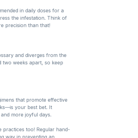
ended in daily doses for a
ress the infestation. Think of
re precision than that!
cessary and diverges from the
 two weeks apart, so keep
egimens that promote effective
s—is your best bet. It
s and more joyful days.
ne practices too! Regular hand-
ng way in preventing an