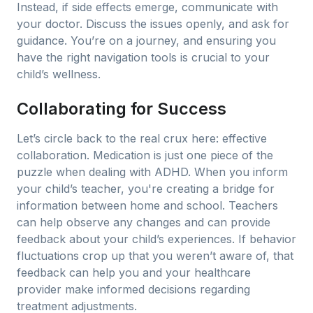
Instead, if side effects emerge, communicate with
your doctor. Discuss the issues openly, and ask for
guidance. You’re on a journey, and ensuring you
have the right navigation tools is crucial to your
child’s wellness.
Collaborating for Success
Let’s circle back to the real crux here: effective
collaboration. Medication is just one piece of the
puzzle when dealing with ADHD. When you inform
your child’s teacher, you're creating a bridge for
information between home and school. Teachers
can help observe any changes and can provide
feedback about your child’s experiences. If behavior
fluctuations crop up that you weren’t aware of, that
feedback can help you and your healthcare
provider make informed decisions regarding
treatment adjustments.