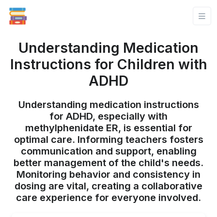
Understanding Medication
Instructions for Children with
ADHD
Understanding medication instructions
for ADHD, especially with
methylphenidate ER, is essential for
optimal care. Informing teachers fosters
communication and support, enabling
better management of the child's needs.
Monitoring behavior and consistency in
dosing are vital, creating a collaborative
care experience for everyone involved.