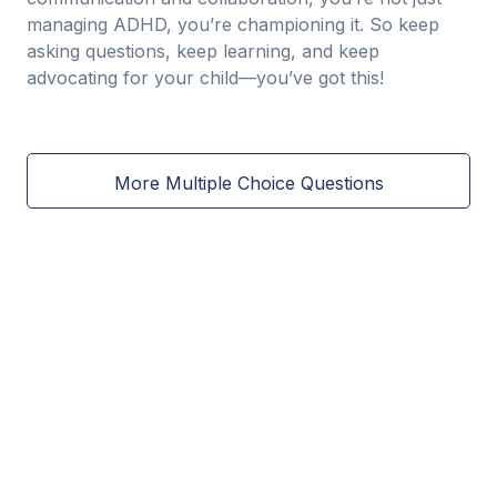
managing ADHD, you’re championing it. So keep
asking questions, keep learning, and keep
advocating for your child—you’ve got this!
More Multiple Choice Questions