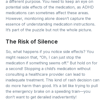
a different purpose. You need to keep an eye on
potential side effects of the medication, as ADHD
medications can sometimes affect these areas.
However, monitoring alone doesn’t capture the
essence of understanding medication instructions.
It’s part of the puzzle but not the whole picture.
The Risk of Silence
So, what happens if you notice side effects? You
might reason that, “Oh, I can just stop the
medication if something seems off.” But hold on for
a second! Stopping a child’s medication without
consulting a healthcare provider can lead to
inadequate treatment. This kind of rash decision can
do more harm than good. It’s a bit like trying to pull
the emergency brake on a speeding train—you
don’t want to get derailed inadvertently!