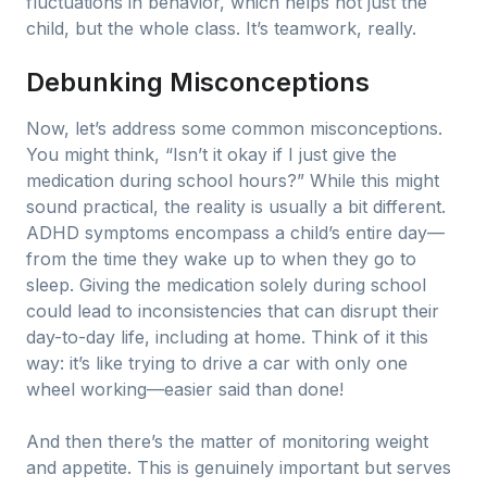
fluctuations in behavior, which helps not just the
child, but the whole class. It’s teamwork, really.
Debunking Misconceptions
Now, let’s address some common misconceptions.
You might think, “Isn’t it okay if I just give the
medication during school hours?” While this might
sound practical, the reality is usually a bit different.
ADHD symptoms encompass a child’s entire day—
from the time they wake up to when they go to
sleep. Giving the medication solely during school
could lead to inconsistencies that can disrupt their
day-to-day life, including at home. Think of it this
way: it’s like trying to drive a car with only one
wheel working—easier said than done!
And then there’s the matter of monitoring weight
and appetite. This is genuinely important but serves