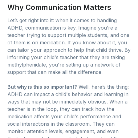
Why Communication Matters
Let’s get right into it: when it comes to handling
ADHD, communication is key. Imagine you’re a
teacher trying to support multiple students, and one
of them is on medication. If you know about it, you
can tailor your approach to help that child thrive. By
informing your child's teacher that they are taking
methylphenidate, you're setting up a network of
support that can make all the difference.
But why is this so important?
Well, here’s the thing:
ADHD can impact a child's behavior and learning in
ways that may not be immediately obvious. When a
teacher is in the loop, they can track how the
medication affects your child's performance and
social interactions in the classroom. They can
monitor attention levels, engagement, and even