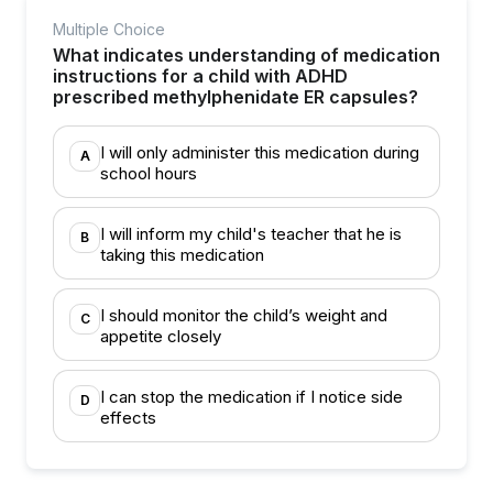
Multiple Choice
What indicates understanding of medication
instructions for a child with ADHD
prescribed methylphenidate ER capsules?
I will only administer this medication during
A
school hours
I will inform my child's teacher that he is
B
taking this medication
I should monitor the child’s weight and
C
appetite closely
I can stop the medication if I notice side
D
effects