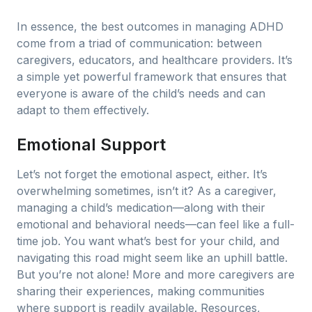
In essence, the best outcomes in managing ADHD
come from a triad of communication: between
caregivers, educators, and healthcare providers. It’s
a simple yet powerful framework that ensures that
everyone is aware of the child’s needs and can
adapt to them effectively.
Emotional Support
Let’s not forget the emotional aspect, either. It’s
overwhelming sometimes, isn’t it? As a caregiver,
managing a child’s medication—along with their
emotional and behavioral needs—can feel like a full-
time job. You want what’s best for your child, and
navigating this road might seem like an uphill battle.
But you’re not alone! More and more caregivers are
sharing their experiences, making communities
where support is readily available. Resources,