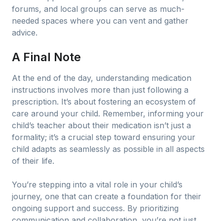
forums, and local groups can serve as much-
needed spaces where you can vent and gather
advice.
A Final Note
At the end of the day, understanding medication
instructions involves more than just following a
prescription. It’s about fostering an ecosystem of
care around your child. Remember, informing your
child’s teacher about their medication isn’t just a
formality; it’s a crucial step toward ensuring your
child adapts as seamlessly as possible in all aspects
of their life.
You’re stepping into a vital role in your child’s
journey, one that can create a foundation for their
ongoing support and success. By prioritizing
communication and collaboration, you’re not just