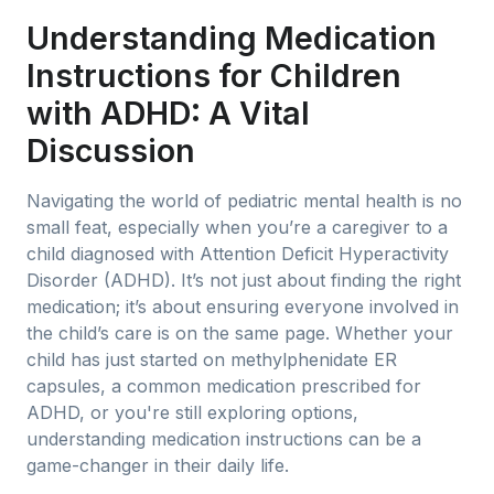
Understanding Medication
Instructions for Children
with ADHD: A Vital
Discussion
Navigating the world of pediatric mental health is no
small feat, especially when you’re a caregiver to a
child diagnosed with Attention Deficit Hyperactivity
Disorder (ADHD). It’s not just about finding the right
medication; it’s about ensuring everyone involved in
the child’s care is on the same page. Whether your
child has just started on methylphenidate ER
capsules, a common medication prescribed for
ADHD, or you're still exploring options,
understanding medication instructions can be a
game-changer in their daily life.