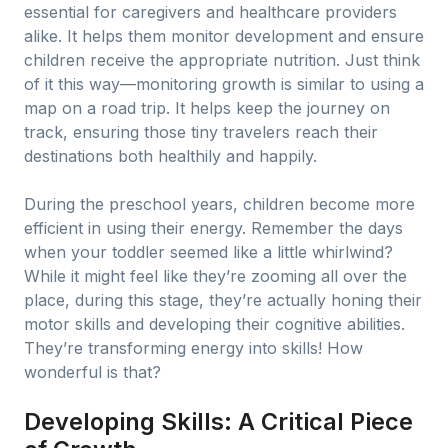
essential for caregivers and healthcare providers
alike. It helps them monitor development and ensure
children receive the appropriate nutrition. Just think
of it this way—monitoring growth is similar to using a
map on a road trip. It helps keep the journey on
track, ensuring those tiny travelers reach their
destinations both healthily and happily.
During the preschool years, children become more
efficient in using their energy. Remember the days
when your toddler seemed like a little whirlwind?
While it might feel like they’re zooming all over the
place, during this stage, they’re actually honing their
motor skills and developing their cognitive abilities.
They’re transforming energy into skills! How
wonderful is that?
Developing Skills: A Critical Piece