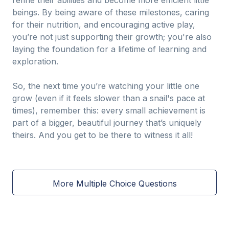
refine their abilities and become more efficient little
beings. By being aware of these milestones, caring
for their nutrition, and encouraging active play,
you’re not just supporting their growth; you're also
laying the foundation for a lifetime of learning and
exploration.
So, the next time you’re watching your little one
grow (even if it feels slower than a snail's pace at
times), remember this: every small achievement is
part of a bigger, beautiful journey that’s uniquely
theirs. And you get to be there to witness it all!
More Multiple Choice Questions