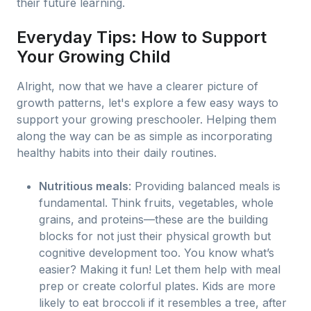
their future learning.
Everyday Tips: How to Support
Your Growing Child
Alright, now that we have a clearer picture of
growth patterns, let's explore a few easy ways to
support your growing preschooler. Helping them
along the way can be as simple as incorporating
healthy habits into their daily routines.
Nutritious meals
: Providing balanced meals is
fundamental. Think fruits, vegetables, whole
grains, and proteins—these are the building
blocks for not just their physical growth but
cognitive development too. You know what’s
easier? Making it fun! Let them help with meal
prep or create colorful plates. Kids are more
likely to eat broccoli if it resembles a tree, after