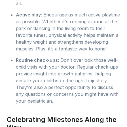
all.
Active play
: Encourage as much active playtime
as possible. Whether it's running around at the
park or dancing in the living room to their
favorite tunes, physical activity helps maintain a
healthy weight and strengthens developing
muscles. Plus, it’s a fantastic way to bond!
Routine check-ups
: Don’t overlook those well-
child visits with your doctor. Regular check-ups
provide insight into growth patterns, helping
ensure your child is on the right trajectory.
They’re also a perfect opportunity to discuss
any questions or concerns you might have with
your pediatrician.
Celebrating Milestones Along the