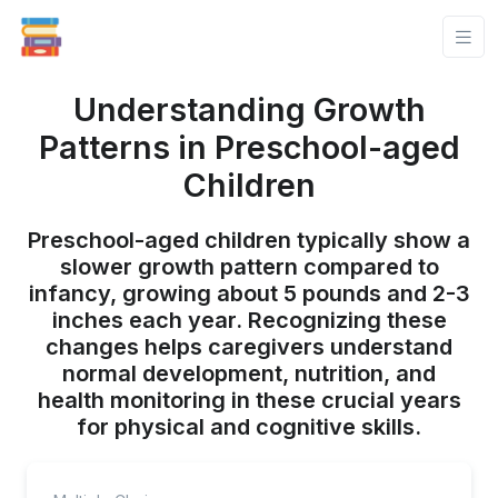
Understanding Growth
Patterns in Preschool-aged
Children
Preschool-aged children typically show a
slower growth pattern compared to
infancy, growing about 5 pounds and 2-3
inches each year. Recognizing these
changes helps caregivers understand
normal development, nutrition, and
health monitoring in these crucial years
for physical and cognitive skills.