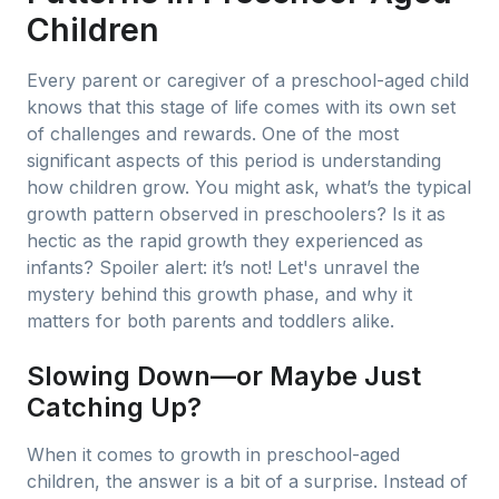
Children
Every parent or caregiver of a preschool-aged child
knows that this stage of life comes with its own set
of challenges and rewards. One of the most
significant aspects of this period is understanding
how children grow. You might ask, what’s the typical
growth pattern observed in preschoolers? Is it as
hectic as the rapid growth they experienced as
infants? Spoiler alert: it’s not! Let's unravel the
mystery behind this growth phase, and why it
matters for both parents and toddlers alike.
Slowing Down—or Maybe Just
Catching Up?
When it comes to growth in preschool-aged
children, the answer is a bit of a surprise. Instead of