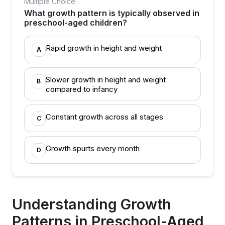
Multiple Choice
What growth pattern is typically observed in
preschool-aged children?
Rapid growth in height and weight
A
Slower growth in height and weight
B
compared to infancy
Constant growth across all stages
C
Growth spurts every month
D
Understanding Growth
Patterns in Preschool-Aged