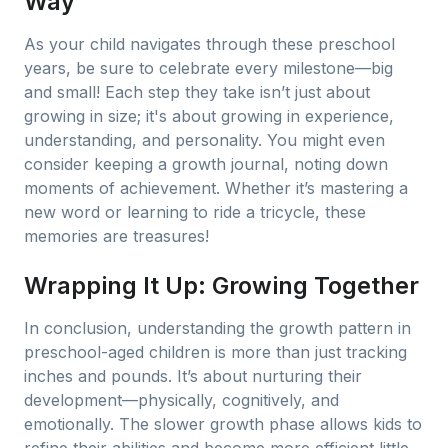
Way
As your child navigates through these preschool
years, be sure to celebrate every milestone—big
and small! Each step they take isn’t just about
growing in size; it's about growing in experience,
understanding, and personality. You might even
consider keeping a growth journal, noting down
moments of achievement. Whether it’s mastering a
new word or learning to ride a tricycle, these
memories are treasures!
Wrapping It Up: Growing Together
In conclusion, understanding the growth pattern in
preschool-aged children is more than just tracking
inches and pounds. It’s about nurturing their
development—physically, cognitively, and
emotionally. The slower growth phase allows kids to