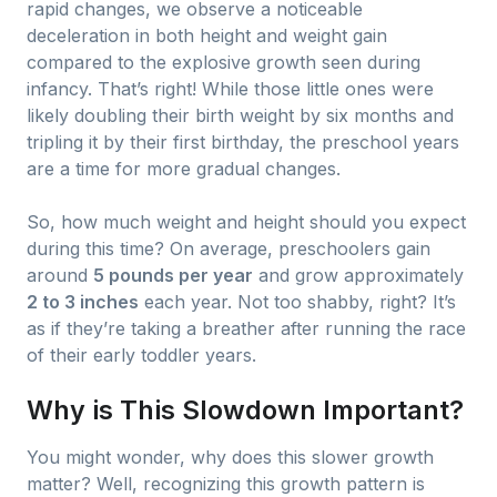
rapid changes, we observe a noticeable
deceleration in both height and weight gain
compared to the explosive growth seen during
infancy. That’s right! While those little ones were
likely doubling their birth weight by six months and
tripling it by their first birthday, the preschool years
are a time for more gradual changes.
So, how much weight and height should you expect
during this time? On average, preschoolers gain
around
5 pounds per year
and grow approximately
2 to 3 inches
each year. Not too shabby, right? It’s
as if they’re taking a breather after running the race
of their early toddler years.
Why is This Slowdown Important?
You might wonder, why does this slower growth
matter? Well, recognizing this growth pattern is