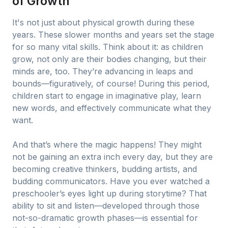
of Growth
It's not just about physical growth during these
years. These slower months and years set the stage
for so many vital skills. Think about it: as children
grow, not only are their bodies changing, but their
minds are, too. They’re advancing in leaps and
bounds—figuratively, of course! During this period,
children start to engage in imaginative play, learn
new words, and effectively communicate what they
want.
And that’s where the magic happens! They might
not be gaining an extra inch every day, but they are
becoming creative thinkers, budding artists, and
budding communicators. Have you ever watched a
preschooler’s eyes light up during storytime? That
ability to sit and listen—developed through those
not-so-dramatic growth phases—is essential for