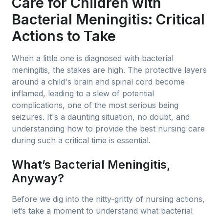
Care for Children with
Bacterial Meningitis: Critical
Actions to Take
When a little one is diagnosed with bacterial
meningitis, the stakes are high. The protective layers
around a child's brain and spinal cord become
inflamed, leading to a slew of potential
complications, one of the most serious being
seizures. It's a daunting situation, no doubt, and
understanding how to provide the best nursing care
during such a critical time is essential.
What’s Bacterial Meningitis,
Anyway?
Before we dig into the nitty-gritty of nursing actions,
let’s take a moment to understand what bacterial