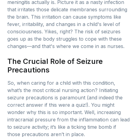
meningitis actually is. Picture it as a nasty infection
that irritates those delicate membranes surrounding
the brain. This irritation can cause symptoms like
fever, irritability, and changes in a child's level of
consciousness. Yikes, right? The risk of seizures
goes up as the body struggles to cope with these
changes—and that's where we come in as nurses.
The Crucial Role of Seizure
Precautions
So, when caring for a child with this condition,
what’s the most critical nursing action? Initiating
seizure precautions is paramount (and indeed the
correct answer if this were a quiz!). You might
wonder why this is so important. Well, increasing
intracranial pressure from the inflammation can lead
to seizure activity; it’s like a ticking time bomb if
those precautions aren’t in place.