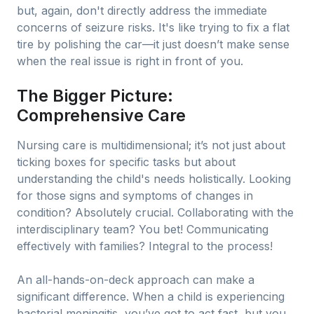
but, again, don't directly address the immediate
concerns of seizure risks. It's like trying to fix a flat
tire by polishing the car—it just doesn’t make sense
when the real issue is right in front of you.
The Bigger Picture:
Comprehensive Care
Nursing care is multidimensional; it’s not just about
ticking boxes for specific tasks but about
understanding the child's needs holistically. Looking
for those signs and symptoms of changes in
condition? Absolutely crucial. Collaborating with the
interdisciplinary team? You bet! Communicating
effectively with families? Integral to the process!
An all-hands-on-deck approach can make a
significant difference. When a child is experiencing
bacterial meningitis, you’ve got to act fast, but you