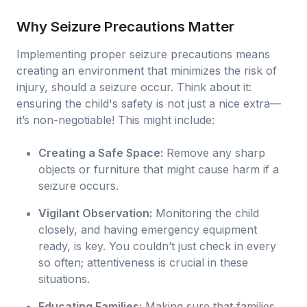
Why Seizure Precautions Matter
Implementing proper seizure precautions means
creating an environment that minimizes the risk of
injury, should a seizure occur. Think about it:
ensuring the child's safety is not just a nice extra—
it’s non-negotiable! This might include:
Creating a Safe Space:
Remove any sharp
objects or furniture that might cause harm if a
seizure occurs.
Vigilant Observation:
Monitoring the child
closely, and having emergency equipment
ready, is key. You couldn’t just check in every
so often; attentiveness is crucial in these
situations.
Educating Families:
Making sure that families