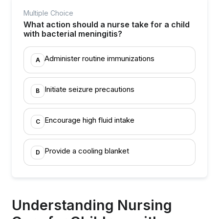
Multiple Choice
What action should a nurse take for a child
with bacterial meningitis?
Administer routine immunizations
A
Initiate seizure precautions
B
Encourage high fluid intake
C
Provide a cooling blanket
D
Understanding Nursing