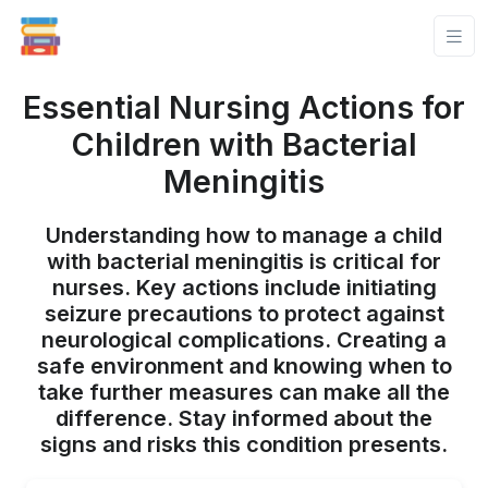
Essential Nursing Actions for
Children with Bacterial
Meningitis
Understanding how to manage a child
with bacterial meningitis is critical for
nurses. Key actions include initiating
seizure precautions to protect against
neurological complications. Creating a
safe environment and knowing when to
take further measures can make all the
difference. Stay informed about the
signs and risks this condition presents.