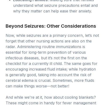
understand what seizure precautions entail and
why they matter can help ease their anxiety.
Beyond Seizures: Other Considerations
Now, while seizures are a primary concern, let’s not
forget that other nursing actions are also on the
radar. Administering routine immunizations is
essential for long-term prevention of various
infectious diseases, but it’s not the first on the
checklist for a currently ill child. The same goes for
encouraging increased fluid intake; while hydration
is generally good, taking into account the risk of
cerebral edema is crucial. Sometimes, more fluids
can make things worse—not better!
And while we're at it, how about cooling blankets?
These might come in handy for fever management