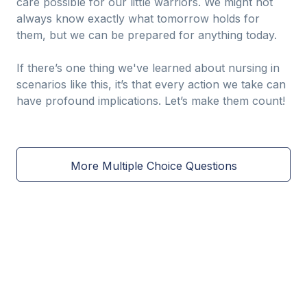
care possible for our little warriors. We might not
always know exactly what tomorrow holds for
them, but we can be prepared for anything today.
If there’s one thing we've learned about nursing in
scenarios like this, it’s that every action we take can
have profound implications. Let’s make them count!
More Multiple Choice Questions