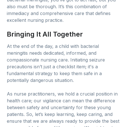
also must be thorough. It’s this combination of
immediacy and comprehensive care that defines
excellent nursing practice.
Bringing It All Together
At the end of the day, a child with bacterial
meningitis needs dedicated, informed, and
compassionate nursing care. Initiating seizure
precautions isn’t just a checklist item; it's a
fundamental strategy to keep them safe in a
potentially dangerous situation.
As nurse practitioners, we hold a crucial position in
health care; our vigilance can mean the difference
between safety and uncertainty for these young
patients. So, let’s keep learning, keep caring, and
ensure that we are always ready to provide the best