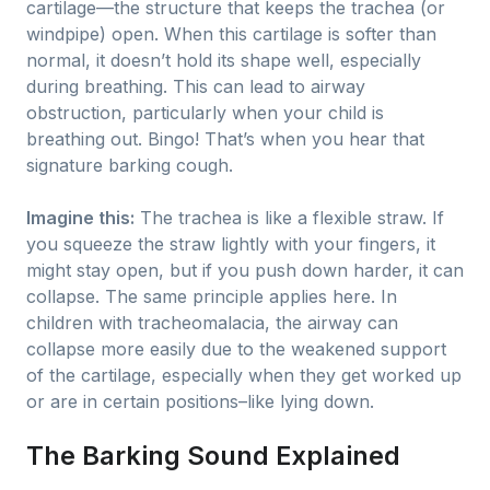
cartilage—the structure that keeps the trachea (or
windpipe) open. When this cartilage is softer than
normal, it doesn’t hold its shape well, especially
during breathing. This can lead to airway
obstruction, particularly when your child is
breathing out. Bingo! That’s when you hear that
signature barking cough.
Imagine this:
The trachea is like a flexible straw. If
you squeeze the straw lightly with your fingers, it
might stay open, but if you push down harder, it can
collapse. The same principle applies here. In
children with tracheomalacia, the airway can
collapse more easily due to the weakened support
of the cartilage, especially when they get worked up
or are in certain positions–like lying down.
The Barking Sound Explained