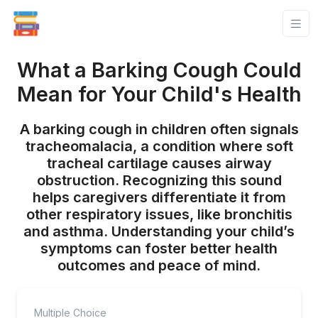
What a Barking Cough Could
Mean for Your Child's Health
A barking cough in children often signals
tracheomalacia, a condition where soft
tracheal cartilage causes airway
obstruction. Recognizing this sound
helps caregivers differentiate it from
other respiratory issues, like bronchitis
and asthma. Understanding your child’s
symptoms can foster better health
outcomes and peace of mind.
Multiple Choice