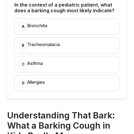
In the context of a pediatric patient, what
does a barking cough most likely indicate?
Bronchitis
A
Tracheomalacia
B
Asthma
C
Allergies
D
Understanding That Bark:
What a Barking Cough in