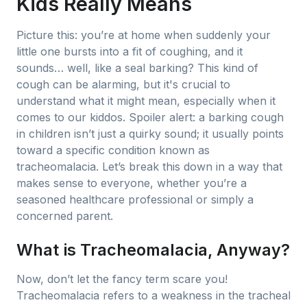
Kids Really Means
Picture this: you’re at home when suddenly your
little one bursts into a fit of coughing, and it
sounds… well, like a seal barking? This kind of
cough can be alarming, but it's crucial to
understand what it might mean, especially when it
comes to our kiddos. Spoiler alert: a barking cough
in children isn’t just a quirky sound; it usually points
toward a specific condition known as
tracheomalacia. Let’s break this down in a way that
makes sense to everyone, whether you’re a
seasoned healthcare professional or simply a
concerned parent.
What is Tracheomalacia, Anyway?
Now, don’t let the fancy term scare you!
Tracheomalacia refers to a weakness in the tracheal