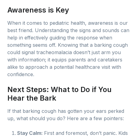
Awareness is Key
When it comes to pediatric health, awareness is our
best friend. Understanding the signs and sounds can
help in effectively guiding the response when
something seems off. Knowing that a barking cough
could signal tracheomalacia doesn’t just arm you
with information; it equips parents and caretakers
alike to approach a potential healthcare visit with
confidence.
Next Steps: What to Do if You
Hear the Bark
If that barking cough has gotten your ears perked
up, what should you do? Here are a few pointers:
Stay Calm:
First and foremost, don’t panic. Kids