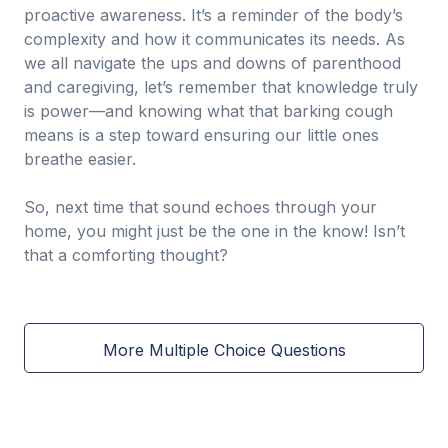
proactive awareness. It’s a reminder of the body’s
complexity and how it communicates its needs. As
we all navigate the ups and downs of parenthood
and caregiving, let’s remember that knowledge truly
is power—and knowing what that barking cough
means is a step toward ensuring our little ones
breathe easier.
So, next time that sound echoes through your
home, you might just be the one in the know! Isn’t
that a comforting thought?
More Multiple Choice Questions