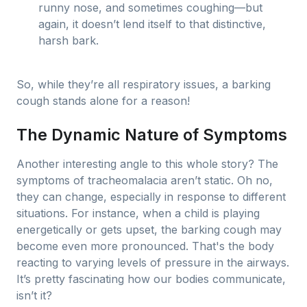
runny nose, and sometimes coughing—but
again, it doesn’t lend itself to that distinctive,
harsh bark.
So, while they’re all respiratory issues, a barking
cough stands alone for a reason!
The Dynamic Nature of Symptoms
Another interesting angle to this whole story? The
symptoms of tracheomalacia aren’t static. Oh no,
they can change, especially in response to different
situations. For instance, when a child is playing
energetically or gets upset, the barking cough may
become even more pronounced. That's the body
reacting to varying levels of pressure in the airways.
It’s pretty fascinating how our bodies communicate,
isn’t it?