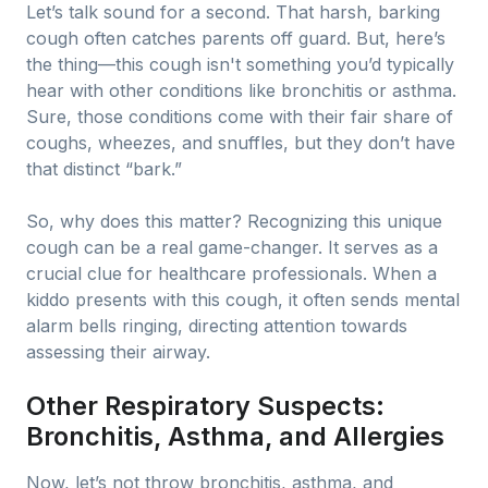
Let’s talk sound for a second. That harsh, barking
cough often catches parents off guard. But, here’s
the thing—this cough isn't something you’d typically
hear with other conditions like bronchitis or asthma.
Sure, those conditions come with their fair share of
coughs, wheezes, and snuffles, but they don’t have
that distinct “bark.”
So, why does this matter? Recognizing this unique
cough can be a real game-changer. It serves as a
crucial clue for healthcare professionals. When a
kiddo presents with this cough, it often sends mental
alarm bells ringing, directing attention towards
assessing their airway.
Other Respiratory Suspects:
Bronchitis, Asthma, and Allergies
Now, let’s not throw bronchitis, asthma, and