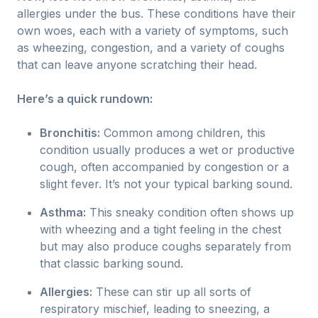
allergies under the bus. These conditions have their
own woes, each with a variety of symptoms, such
as wheezing, congestion, and a variety of coughs
that can leave anyone scratching their head.
Here’s a quick rundown:
Bronchitis:
Common among children, this
condition usually produces a wet or productive
cough, often accompanied by congestion or a
slight fever. It’s not your typical barking sound.
Asthma:
This sneaky condition often shows up
with wheezing and a tight feeling in the chest
but may also produce coughs separately from
that classic barking sound.
Allergies:
These can stir up all sorts of
respiratory mischief, leading to sneezing, a