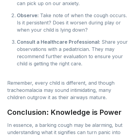
can pick up on our anxiety.
Observe:
Take note of when the cough occurs.
Is it persistent? Does it worsen during play or
when your child is lying down?
Consult a Healthcare Professional:
Share your
observations with a pediatrician. They may
recommend further evaluation to ensure your
child is getting the right care.
Remember, every child is different, and though
tracheomalacia may sound intimidating, many
children outgrow it as their airways mature.
Conclusion: Knowledge is Power
In essence, a barking cough may be alarming, but
understanding what it signifies can turn panic into